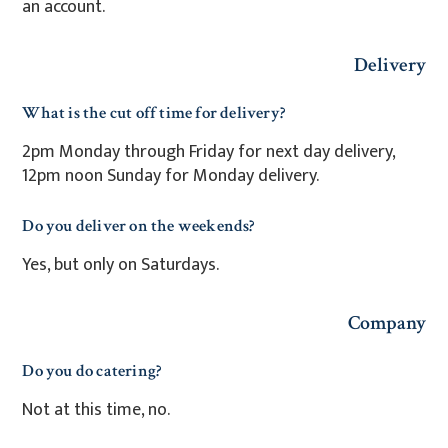
an account.
Delivery
What is the cut off time for delivery?
2pm Monday through Friday for next day delivery,
12pm noon Sunday for Monday delivery.
Do you deliver on the weekends?
Yes, but only on Saturdays.
Company
Do you do catering?
Not at this time, no.