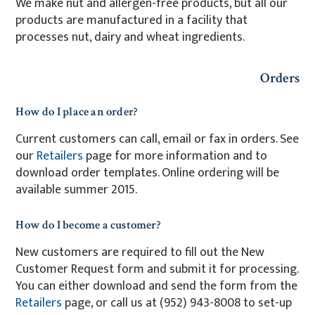
We make nut and allergen-free products, but all our
products are manufactured in a facility that
processes nut, dairy and wheat ingredients.
Orders
How do I place an order?
Current customers can call, email or fax in orders. See
our
Retailers
page for more information and to
download order templates. Online ordering will be
available summer 2015.
How do I become a customer?
New customers are required to fill out the New
Customer Request form and submit it for processing.
You can either download and send the form from the
Retailers
page, or call us at (952) 943-8008 to set-up