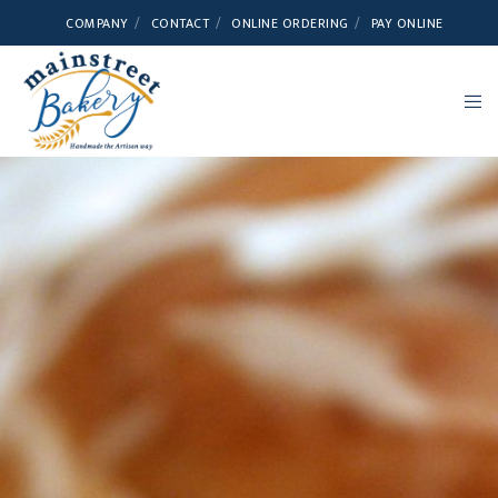
COMPANY
CONTACT
ONLINE ORDERING
PAY ONLINE