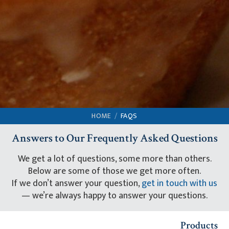
HOME
FAQS
Answers to Our Frequently Asked Questions
We get a lot of questions, some more than others.
Below are some of those we get more often.
If we don’t answer your question,
get in touch with us
— we’re always happy to answer your questions.
Products