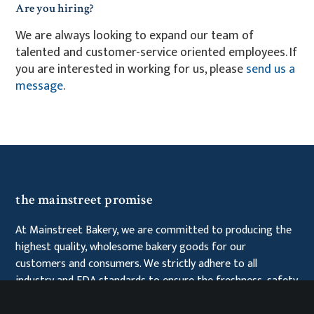
Are you hiring?
We are always looking to expand our team of
talented and customer-service oriented employees. If
you are interested in working for us, please
send us a
message
.
the mainstreet promise
At Mainstreet Bakery, we are committed to producing the
highest quality, wholesome bakery goods for our
customers and consumers. We strictly adhere to all
industry and FDA standards to ensure the freshness, safety
and integrity of our products. Additionally, we place great