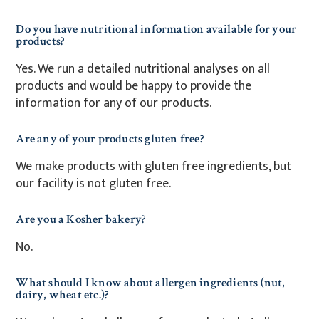
Do you have nutritional information available for your
products?
Yes. We run a detailed nutritional analyses on all
products and would be happy to provide the
information for any of our products.
Are any of your products gluten free?
We make products with gluten free ingredients, but
our facility is not gluten free.
Are you a Kosher bakery?
No.
What should I know about allergen ingredients (nut,
dairy, wheat etc.)?