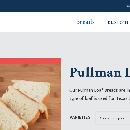
CO
breads
custom
Pullman L
Our Pullman Loaf Breads are in
type of loaf is used for Texas 
VARIETIES