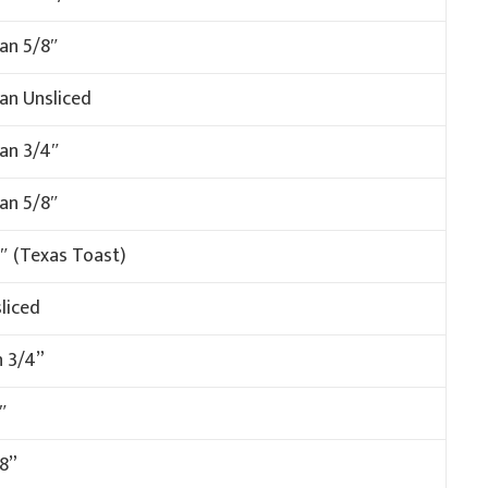
an 5/8″
an Unsliced
man 3/4″
man 5/8″
″ (Texas Toast)
liced
n 3/4”
″
8”