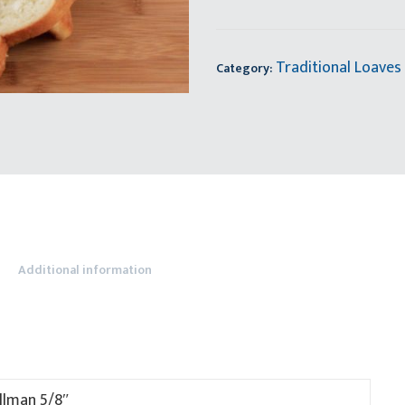
Traditional Loaves
Category:
Additional information
llman 5/8″