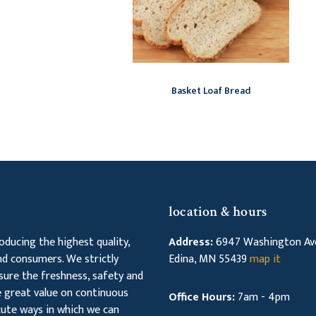
Basket Loaf Bread
location & hours
ducing the highest quality,
Address:
6947 Washington Ave
d consumers. We strictly
Edina, MN 55439
map it
sure the freshness, safety and
ce great value on continuous
Office Hours:
7am - 4pm
ute ways in which we can