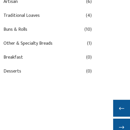
Artisan
(6)
Traditional Loaves
(4)
Buns & Rolls
(10)
Other & Specialty Breads
(1)
Breakfast
(0)
Desserts
(0)