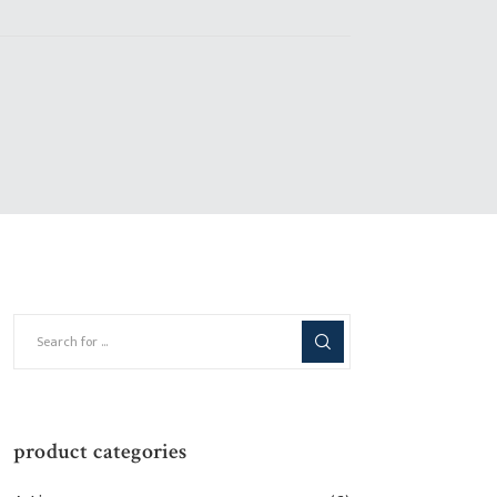
product categories