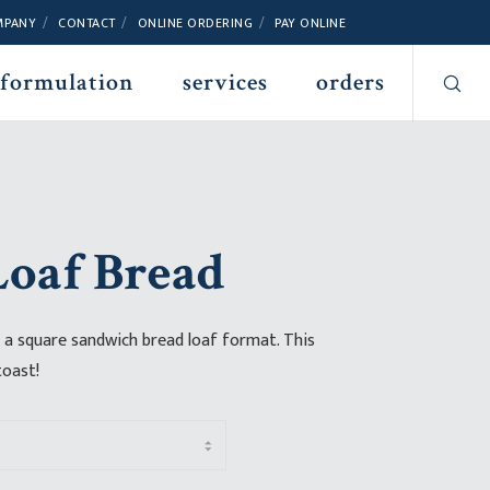
MPANY
CONTACT
ONLINE ORDERING
PAY ONLINE
 formulation
services
orders
oaf Bread
 a square sandwich bread loaf format. This
toast!