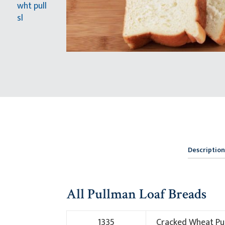
Description
All Pullman Loaf Breads
1335
Cracked Wheat Pu