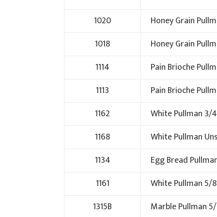
1020
Honey Grain Pullm
1018
Honey Grain Pullm
1114
Pain Brioche Pull
1113
Pain Brioche Pull
1162
White Pullman 3/4
1168
White Pullman Uns
1134
Egg Bread Pullma
1161
White Pullman 5/8
1315B
Marble Pullman 5/