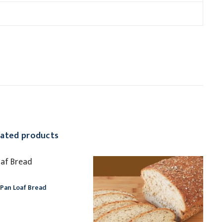
lated products
Pan Loaf Bread