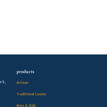
products
 S.,
Artisan
Traditional Loaves
Buns & Rolls