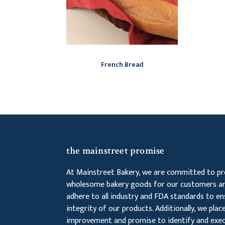
French Bread
the mainstreet promise
At Mainstreet Bakery, we are committed to pro
wholesome bakery goods for our customers an
adhere to all industry and FDA standards to en
integrity of our products. Additionally, we pla
improvement and promise to identify and exec