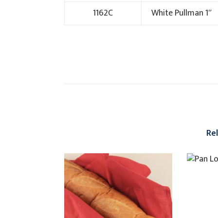
1162C
White Pullman 1″
Re