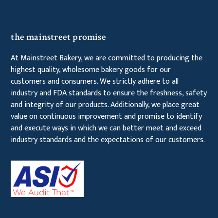
the mainstreet promise
At Mainstreet Bakery, we are committed to producing the
highest quality, wholesome bakery goods for our
customers and consumers. We strictly adhere to all
industry and FDA standards to ensure the freshness, safety
and integrity of our products. Additionally, we place great
value on continuous improvement and promise to identify
and execute ways in which we can better meet and exceed
industry standards and the expectations of our customers.