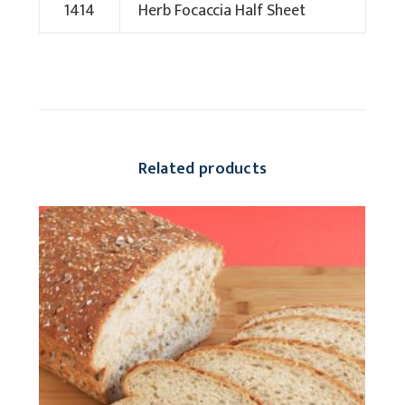
1414
Herb Focaccia Half Sheet
Related products