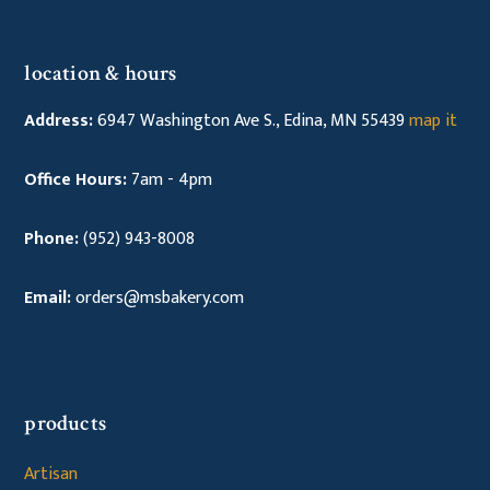
location & hours
Address:
6947 Washington Ave S., Edina, MN 55439
map it
Office Hours:
7am - 4pm
Phone:
(952) 943-8008
Email:
orders@msbakery.com
products
Artisan