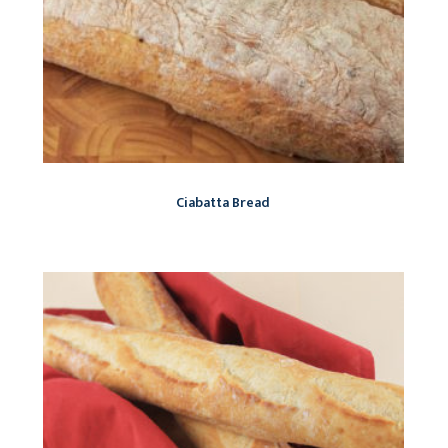
Ciabatta Bread