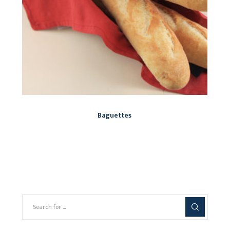
Baguettes