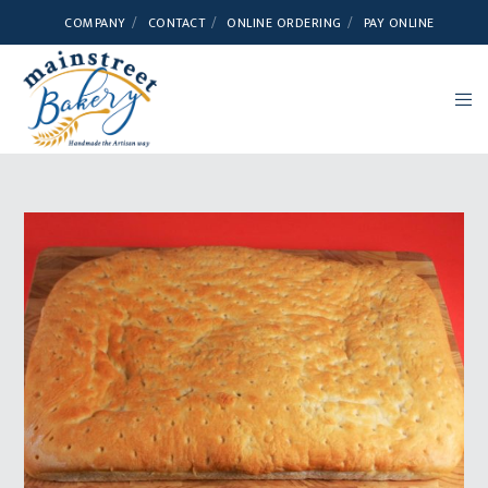
COMPANY
CONTACT
ONLINE ORDERING
PAY ONLINE