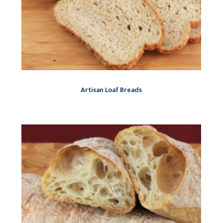
Artisan Loaf Breads