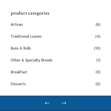
product categories
Artisan
(6)
Traditional Loaves
(4)
Buns & Rolls
(10)
Other & Specialty Breads
(1)
Breakfast
(0)
Desserts
(0)