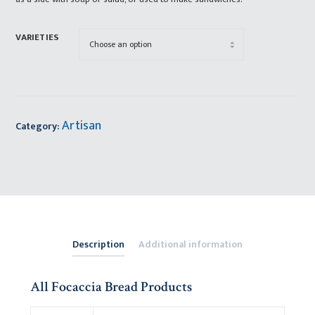
VARIETIES
Artisan
Category:
Description
Additional information
All Focaccia Bread Products