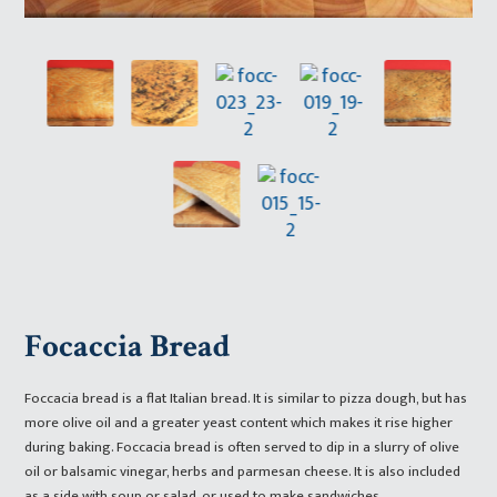
Focaccia Bread
Foccacia bread is a flat Italian bread. It is similar to pizza dough, but has
more olive oil and a greater yeast content which makes it rise higher
during baking. Foccacia bread is often served to dip in a slurry of olive
oil or balsamic vinegar, herbs and parmesan cheese. It is also included
as a side with soup or salad, or used to make sandwiches.